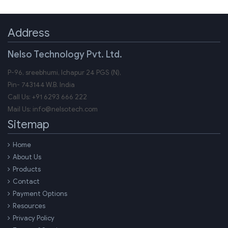
Address
Nelso Technology Pvt. Ltd.
P-96, sreebhumi, Ichapur 24 PGS (N),
Pin-
743144
W.B.
India
Call Us:
+91 6293 666 222
Mail Us:
info@nelsotech.com
Sitemap
Home
About Us
Products
Contact
Payment Options
Resources
Privacy Policy