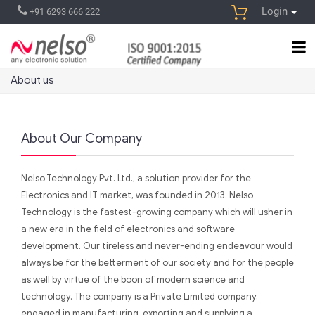
Login
+91 6293 666 222
About us
About Our Company
Nelso Technology Pvt. Ltd., a solution provider for the
Electronics and IT market, was founded in 2013. Nelso
Technology is the fastest-growing company which will usher in
a new era in the field of electronics and software
development. Our tireless and never-ending endeavour would
always be for the betterment of our society and for the people
as well by virtue of the boon of modern science and
technology. The company is a Private Limited company,
engaged in manufacturing, exporting and supplying a