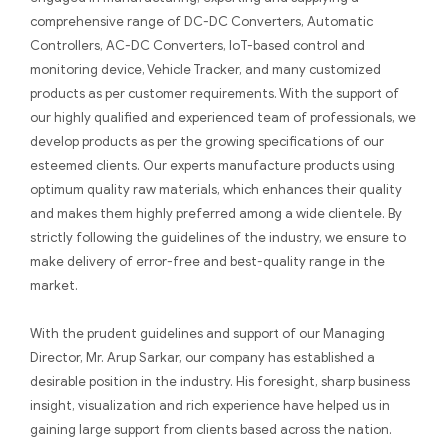
comprehensive range of DC-DC Converters, Automatic
Controllers, AC-DC Converters, IoT-based control and
monitoring device, Vehicle Tracker, and many customized
products as per customer requirements. With the support of
our highly qualified and experienced team of professionals, we
develop products as per the growing specifications of our
esteemed clients. Our experts manufacture products using
optimum quality raw materials, which enhances their quality
and makes them highly preferred among a wide clientele. By
strictly following the guidelines of the industry, we ensure to
make delivery of error-free and best-quality range in the
market.
With the prudent guidelines and support of our Managing
Director, Mr. Arup Sarkar, our company has established a
desirable position in the industry. His foresight, sharp business
insight, visualization and rich experience have helped us in
gaining large support from clients based across the nation.