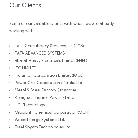
Our Clients
Some of our valuable clients with whom we are already
working with:
Tata Consultancy Services Ltd.(TCS)
TATA ADVANCED SYSTEMS
Bharat Heavy Electricals Limited(BHEL)
ITC LIMITED
Indian Oil Corporation Limited(IOCL)
Power Grid Corporation of India Ltd.
Metal & Steel Factory (Ishapore)
Kolaghat Thermal Power Station
HCL Technology
Mitsubishi Chemical Corporation (MCPI)
Webel Energy Systems Ltd.
Essel Shyam Technologies Ltd.