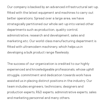
Our company is backed by an advanced infrastructural set-up,
fitted with the latest equipment and machines to carry out
better operations. Spread over a large area, we have
strategically partitioned our whole set-up into varied other
departments such as production, quality control,
administrative, research and development, sales and
marketing etc. Our world-class manufacturing department is
fitted with ultramodern machinery, which helps us in
developing a bulk product range flawlessly.
The success of our organization is credited to our highly
experienced and knowledgeable professionals, whose uphill
struggle, commitment and dedication towards work have
assisted us in placing distinct positions in the industry. Our
team includes engineers, technicians, designers and
production experts, R&D experts, administrative experts, sales
and marketing personnel and many others.