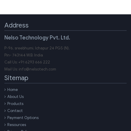
Address
Nelso Technology Pvt. Ltd.
P-96, sreebhumi, Ichapur 24 PGS (N),
Pin-
743144
W.B.
India
Call Us:
+91 6293 666 222
Mail Us:
info@nelsotech.com
Sitemap
Home
About Us
Products
Contact
Payment Options
Resources