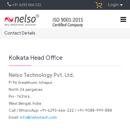
Login
+91 6293 666 222
Contact Details
Kolkata Head Office
Nelso Technology Pvt. Ltd.
P-96 Sreebhumi, Ichapur,
North 24 parganas
Pin- 743144,
West Bengal, India
Call / WhatsApp:
+91-6293-666-222 / +91-9088-999-888
Email:
info@nelsotech.com