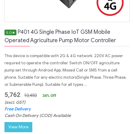
P401 4G Single Phase IoT GSM Mobile
5.0
★
Operated Agriculture Pump Motor Controller
This device is compatible with 2G & 4G network. 220V AC power
required to operate the controller. Switch ON/OFF agriculture
pump set through Android App, Missed Call or SMS from a cell
phone. Suitable for any electric motors(Single Phase, Three Phase,
or Submersible Pump). Suitable for all types ...
5,762
10,450
34
% Off
(excl. GST)
Free Delivery
Cash On Delivery (COD) Available
View More