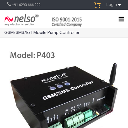
Login
+91 6293 666 222
GSM/SMS/IoT Mobile Pump Controller