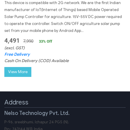
This device is compatible with 2G network. We are the first Indian
manufacturer of IoT(Internet of Things) based Mobile Operated
Solar Pump Controller for agriculture. 15V-55V DC power required
to operate the controller. Switch ON/OFF agriculture solar pump
set from your mobile phone by Android App...
4,491
7,990
33
% Off
(excl. GST)
Free Delivery
Cash On Delivery (COD) Available
View More
Address
Nelso Technology Pvt. Ltd.
P-96, sreebhumi, Ichapur 24 PGS (N),
Pin-
743144
W.B.
India