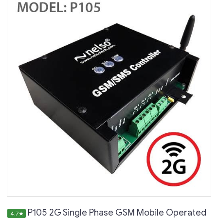
P105 2G Single Phase GSM Mobile Operated
4.7
★