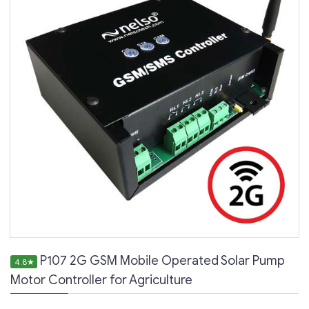
P107 2G GSM Mobile Operated Solar Pump
4.8
★
Motor Controller for Agriculture