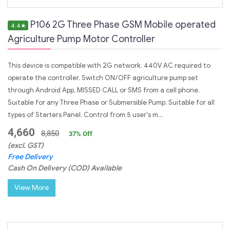
P106 2G Three Phase GSM Mobile operated
4.4
★
Agriculture Pump Motor Controller
This device is compatible with 2G network. 440V AC required to
operate the controller. Switch ON/OFF agriculture pump set
through Android App, MISSED CALL or SMS from a cell phone.
Suitable for any Three Phase or Submersible Pump. Suitable for all
types of Starters Panel. Control from 5 user's m...
4,660
8,850
37
% Off
(excl. GST)
Free Delivery
Cash On Delivery (COD) Available
View More