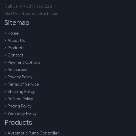
Call Us:
+91 6293 666 222
Mail Us:
info@nelsotech.com
Sitemap
Home
About Us
Products
Contact
Payment Options
Resources
Privacy Policy
Terms of Service
Shipping Policy
Refund Policy
Pricing Policy
Warranty Policy
Products
Automatic Pump Controller