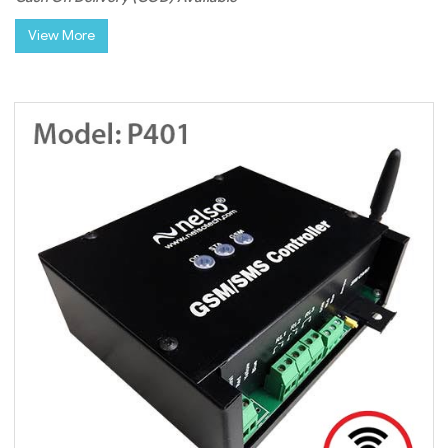
View More