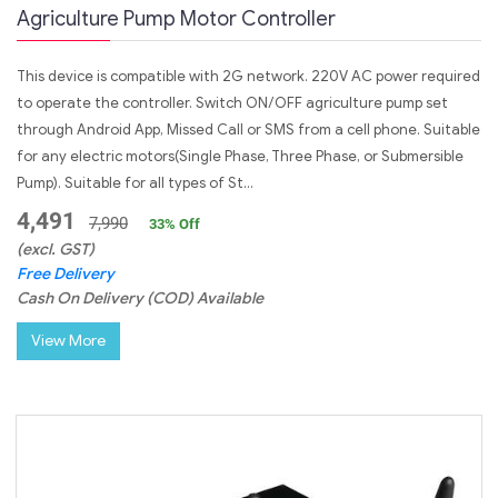
Agriculture Pump Motor Controller
This device is compatible with 2G network. 220V AC power required
to operate the controller. Switch ON/OFF agriculture pump set
through Android App, Missed Call or SMS from a cell phone. Suitable
for any electric motors(Single Phase, Three Phase, or Submersible
Pump). Suitable for all types of St...
4,491
7,990
33
% Off
(excl. GST)
Free Delivery
Cash On Delivery (COD) Available
View More