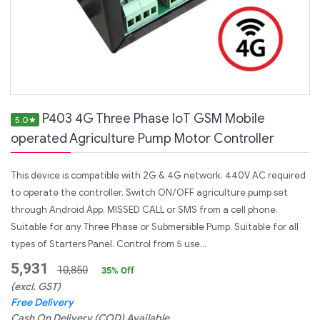
P403 4G Three Phase IoT GSM Mobile
5.0
★
operated Agriculture Pump Motor Controller
This device is compatible with 2G & 4G network. 440V AC required
to operate the controller. Switch ON/OFF agriculture pump set
through Android App, MISSED CALL or SMS from a cell phone.
Suitable for any Three Phase or Submersible Pump. Suitable for all
types of Starters Panel. Control from 5 use...
5,931
10,850
35
% Off
(excl. GST)
Free Delivery
Cash On Delivery (COD) Available