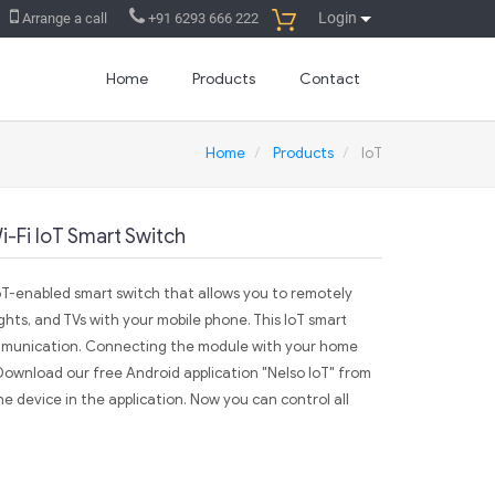
Login
Arrange a call
+91 6293 666 222
Home
Products
Contact
Home
Products
IoT
-Fi IoT Smart Switch
oT-enabled smart switch that allows you to remotely
ights, and TVs with your mobile phone. This IoT smart
ommunication. Connecting the module with your home
. Download our free Android application "Nelso IoT" from
e device in the application. Now you can control all