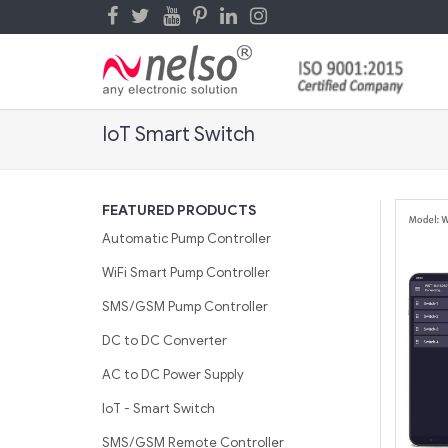
IoT Smart Switch
FEATURED PRODUCTS
Automatic Pump Controller
WiFi Smart Pump Controller
SMS/GSM Pump Controller
DC to DC Converter
AC to DC Power Supply
IoT - Smart Switch
SMS/GSM Remote Controller