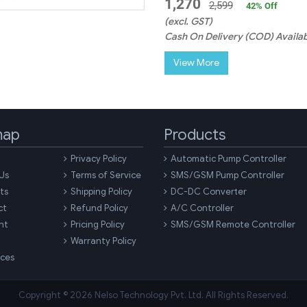
1,270
2,599
42
% Off
(excl. GST)
Cash On Delivery (COD) Availab
View More
map
Products
Privacy Policy
Automatic Pump Controller
Us
Terms of Service
SMS/GSM Pump Controller
ts
Shipping Policy
DC-DC Converter
ct
Refund Policy
A/C Controller
nt
Pricing Policy
SMS/GSM Remote Controller
Warranty Policy
ces
Copyright © 2026 Nelso Technology Pvt. Ltd. All Rights Reserved.