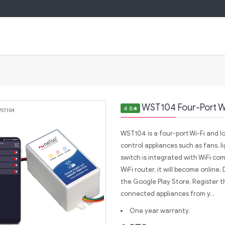
WST104 Four-Port Wi
4.8
★
WST104 is a four-port Wi-Fi and I
control appliances such as fans, l
switch is integrated with WiFi c
WiFi router, it will become online
the Google Play Store. Register th
connected appliances from y...
One year warranty.