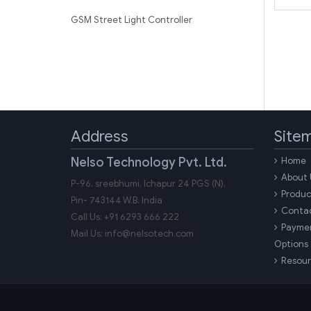
GSM Street Light Controller
Address
Site
Nelso Technology Pvt. Ltd.
Home
About 
P-96, sreebhumi, Ichapur 24 PGS (N),
Produc
Pin-
743144
W.B.
India
Conta
Call Us:
+91 6293 666 222
Payme
Mail Us:
info@nelsotech.com
Options
Resour