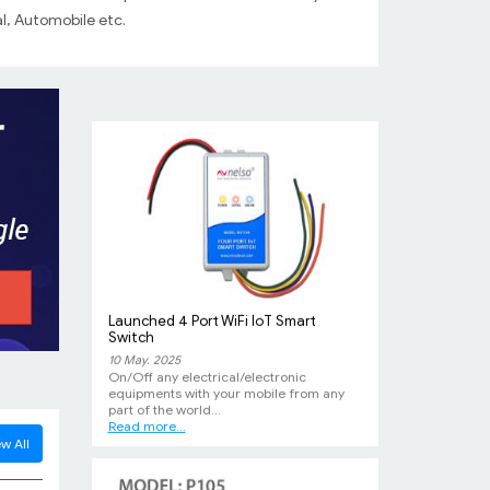
Our Success Story
l, Automobile etc.
09 Oct. 2011
A commercial vehicle of JBB Transport
installed with our DG-Tracker Gps Device
was recovered...
Launched 4 Port WiFi IoT Smart
Switch
10 May. 2025
On/Off any electrical/electronic
equipments with your mobile from any
part of the world...
Read more...
w All