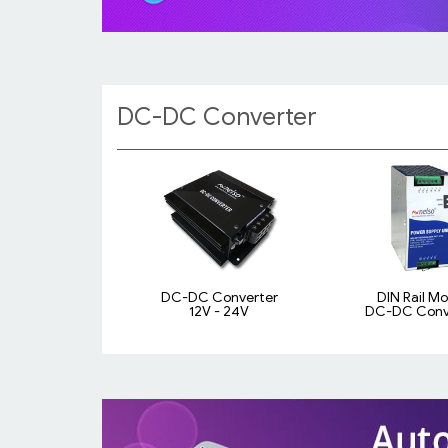
DC-DC Converter
DC-DC Converter
DIN Rail M
12V - 24V
DC-DC Conv