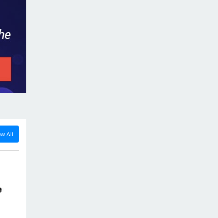
Power Supply, DC-DC Converter...
Read more...
Our Success Story
09 Oct. 2011
A commercial vehicle of JBB Transport
installed with our DG-Tracker Gps Device
w All
was recovered...