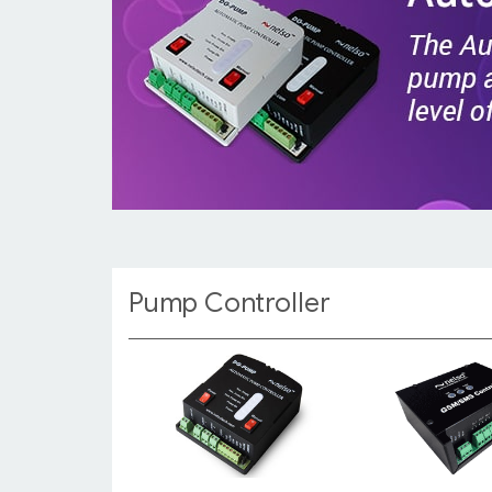
Pump Controller