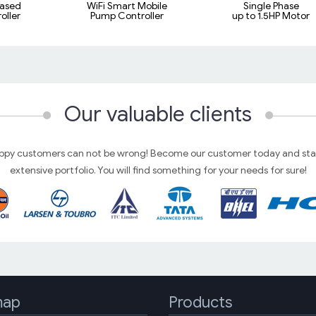
ased
WiFi Smart Mobile
Single Phase
oller
Pump Controller
up to 1.5HP Motor
Our valuable clients
py customers can not be wrong! Become our customer today and star
extensive portfolio. You will find something for your needs for sure!
map
Products