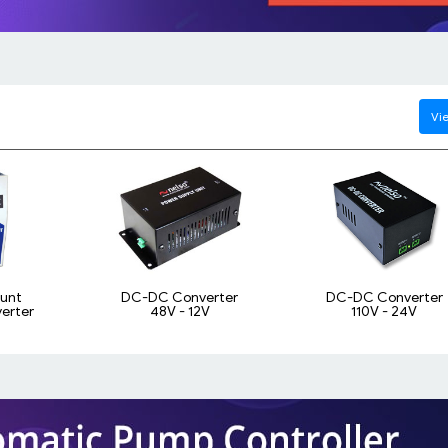
Vie
ount
DC-DC Converter
DC-DC Converter
erter
48V - 12V
110V - 24V