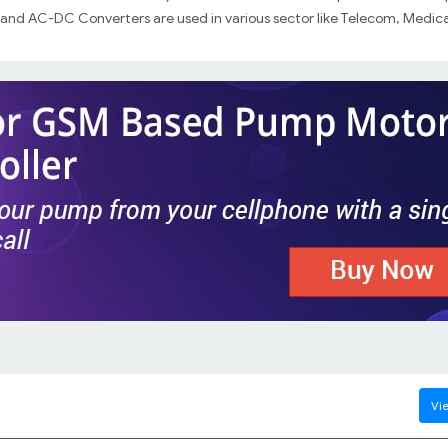
nd AC-DC Converters are used in various sector like Telecom, Medica
Vie