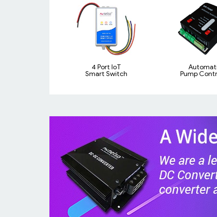
4 Port IoT
Automat
Smart Switch
Pump Contro