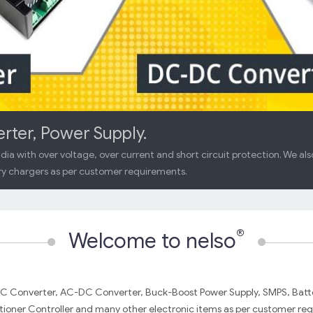
er, Power Supply.
dia with over voltage, over current and short circuit protection. We al
y chargers as per customer requirements.
®
Welcome to nelso
DC Converter, AC-DC Converter, Buck-Boost Power Supply, SMPS, Batt
oner Controller and many other electronic items as per customer req