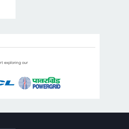
Launched 4 Port WiFi IoT Smart
Switch
10 May. 2025
On/Off any electrical/electronic
equipments with your mobile from any
part of the world...
Read more...
t exploring our
Launched new GSM/SMS Pump