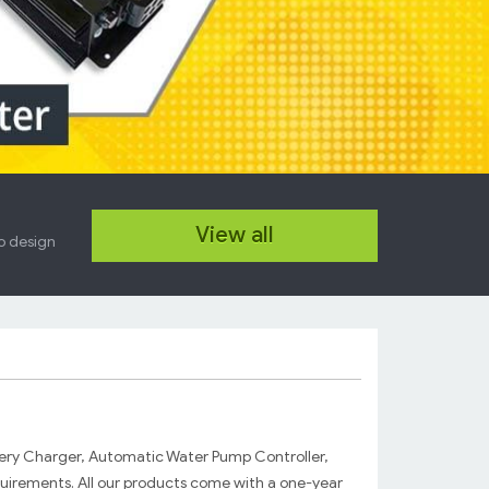
New DC-DC Converter
View all
12 Feb. 2014
so design
High efficiency, high power 12-24V DC
Power Supply, DC-DC Converter...
Read more...
ery Charger, Automatic Water Pump Controller,
uirements. All our products come with a one-year