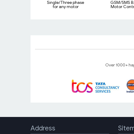
Single/Three phase
GSM/SMS B
for any motor
Motor Contr
Over 1000+ hap
Address
Site