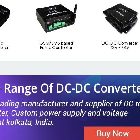
ic
GSM/SMS based
DC-DC Converter
ller
Pump Controller
12V - 24V