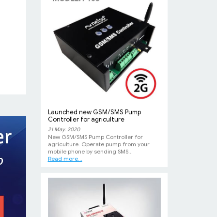
Launched new GSM/SMS Pump
Controller for agriculture
21 May. 2020
New GSM/SMS Pump Controller for
agriculture. Operate pump from your
mobile phone by sending SMS...
Read more...