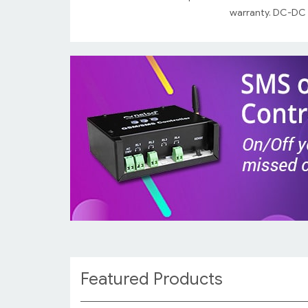
warranty. DC-DC a
Featured Products