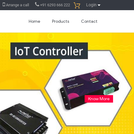
Login
Arrange a call
+91 6293 666 222
Home
Products
Contact
Launched SMS based remote
controller
30 Aug. 2014
You can turn On/Off any
electrical/electronic equipments from
your mobile phone by sending SMS...
Read more...