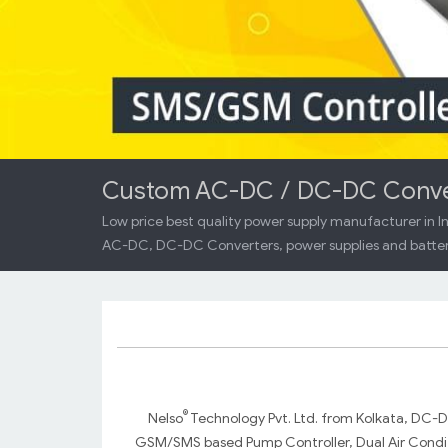
Custom AC-DC / DC-DC Convert
Low price best quality power supply manufacturer in In
AC-DC, DC-DC Converters, power supplies and batter
®
Nelso
Technology Pvt. Ltd. from Kolkata, DC-
GSM/SMS based Pump Controller, Dual Air Conditi