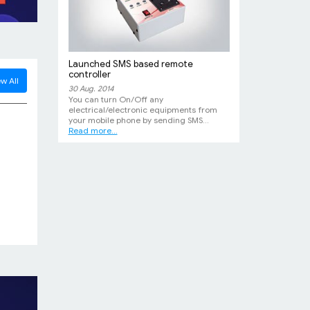
Launched SMS based remote
controller
w All
30 Aug. 2014
You can turn On/Off any
electrical/electronic equipments from
your mobile phone by sending SMS...
Read more...
New DC-DC Converter
12 Feb. 2014
High efficiency, high power 12-24V DC