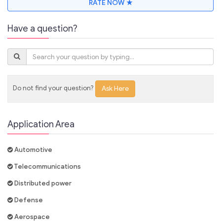
RATE NOW ★
Have a question?
Do not find your question?
Ask Here
Application Area
Automotive
Telecommunications
Distributed power
Defense
Aerospace