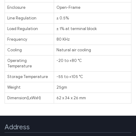
Enclosure
Open-Frame
Line Regulation
± 0.5%
Load Regulation
± 1% at terminal block
Frequency
80 KHz
Cooling
Natural air cooling
Operating
-20 to +80 ℃
Temperature
Storage Temperature
-55 to +105 ℃
Weight
25gm
Dimension(LxWxH)
62 x 34 x 26 mm
Address