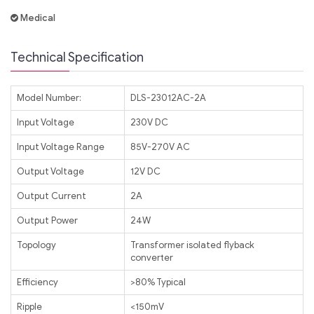
Medical
Technical Specification
Model Number:
DLS-23012AC-2A
Input Voltage
230V DC
Input Voltage Range
85V-270V AC
Output Voltage
12V DC
Output Current
2A
Output Power
24W
Topology
Transformer isolated flyback
converter
Efficiency
>80% Typical
Ripple
<150mV