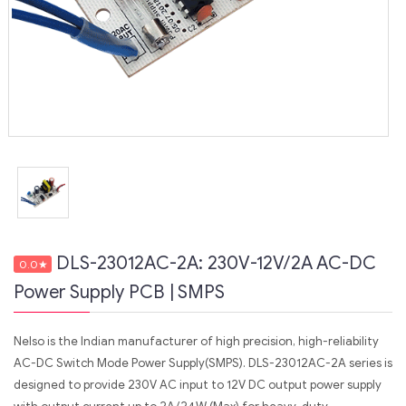
DLS-23012AC-2A: 230V-12V/2A AC-DC
0.0
★
Power Supply PCB | SMPS
Nelso is the Indian manufacturer of high precision, high-reliability
AC-DC Switch Mode Power Supply(SMPS). DLS-23012AC-2A series is
designed to provide 230V AC input to 12V DC output power supply