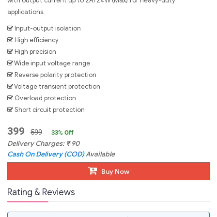
with output current up to 2A/24W (Max) for heavy-duty
applications.
Input-output isolation
High efficiency
High precision
Wide input voltage range
Reverse polarity protection
Voltage transient protection
Overload protection
Short circuit protection
399
599
33
% Off
Delivery Charges:
₹
90
Cash On Delivery (COD)
Available
Buy Now
Rating & Reviews