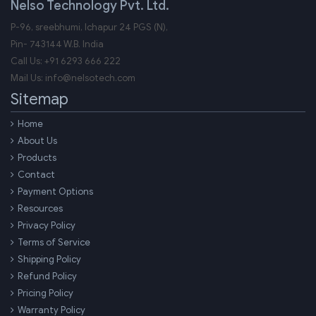
Nelso Technology Pvt. Ltd.
P-96, sreebhumi, Ichapur 24 PGS (N),
Pin-
743144
W.B.
India
Call Us:
+91 6293 666 222
Mail Us:
info@nelsotech.com
Sitemap
Home
About Us
Products
Contact
Payment Options
Resources
Privacy Policy
Terms of Service
Shipping Policy
Refund Policy
Pricing Policy
Warranty Policy