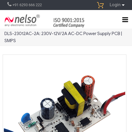
Login
+91 6293 666 222
DLS-23012AC-2A: 230V-12V/2A AC-DC Power Supply PCB |
SMPS