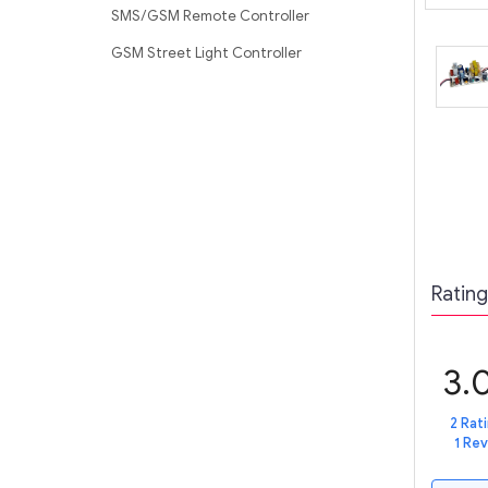
SMS/GSM Remote Controller
GSM Street Light Controller
Rating
3.
2 Rat
1 Re