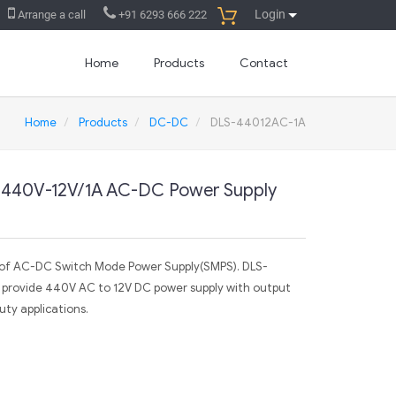
Login
Arrange a call
+91 6293 666 222
Home
Products
Contact
Home
Products
DC-DC
DLS-44012AC-1A
 440V-12V/1A AC-DC Power Supply
r of AC-DC Switch Mode Power Supply(SMPS). DLS-
 provide 440V AC to 12V DC power supply with output
ty applications.