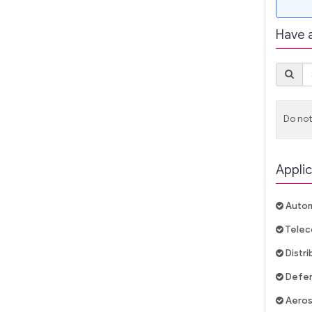
Have 
Do not
Applic
Autom
Telec
Distr
Defe
Aero