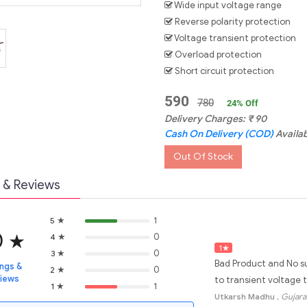
Wide input voltage range
Reverse polarity protection
Voltage transient protection
Overload protection
Short circuit protection
590
780
24
% Off
Delivery Charges:
₹
90
Cash On Delivery (COD)
Availa
Out Of Stock
 & Reviews
★
1
5
0
★
★
0
4
1
★
★
0
3
Bad Product and No su
ings &
★
0
2
views
to transient voltage t
★
1
1
Utkarsh Madhu
, Gujara