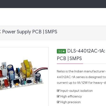
 Power Supply PCB | SMPS
DLS-44012AC-1A:
3.0
★
PCB | SMPS
Nelso is the Indian manufacture
44012AC-1A series is designed to
current up to 1A/12W for heavy-du
Input-output isolation
High efficiency
High precision