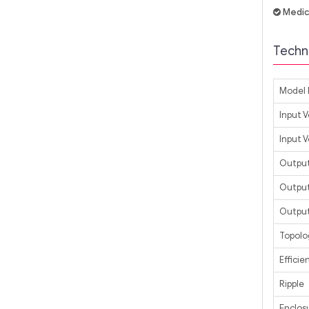
Medic
Techni
Model 
Input 
Input 
Output
Output
Output
Topolo
Efficie
Ripple
Enclos