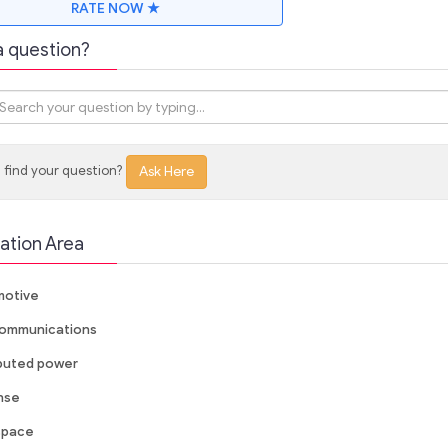
RATE NOW ★
a question?
 find your question?
Ask Here
ation Area
otive
ommunications
ibuted power
nse
space