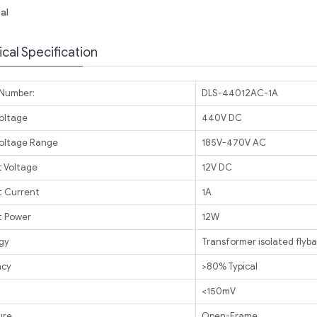
al
cal Specification
Number:
DLS-44012AC-1A
Voltage
440V DC
Voltage Range
185V-470V AC
 Voltage
12V DC
 Current
1A
 Power
12W
gy
Transformer isolated flyb
ncy
>80% Typical
<150mV
ure
Open-Frame