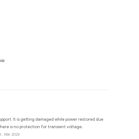
ble
pport. It is getting damaged while power restored due
here is no protection for transient voltage..
t
, Mar 2026