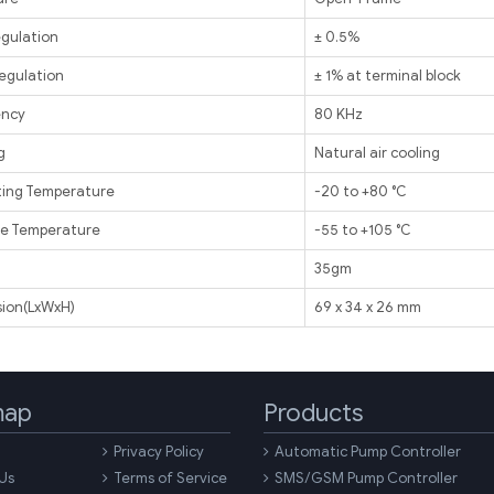
egulation
± 0.5%
egulation
± 1% at terminal block
ency
80 KHz
g
Natural air cooling
ing Temperature
-20 to +80 ℃
e Temperature
-55 to +105 ℃
t
35gm
ion(LxWxH)
69 x 34 x 26 mm
map
Products
Privacy Policy
Automatic Pump Controller
Us
Terms of Service
SMS/GSM Pump Controller