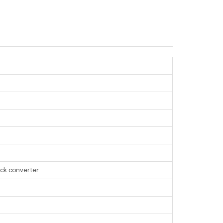
ack converter