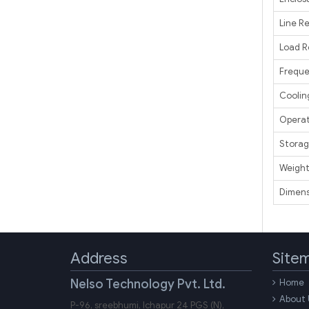
Line R
Load R
Frequ
Coolin
Operat
Storag
Weigh
Dimens
Address
Site
Nelso Technology Pvt. Ltd.
Home
About 
P-96, sreebhumi, Ichapur 24 PGS (N),