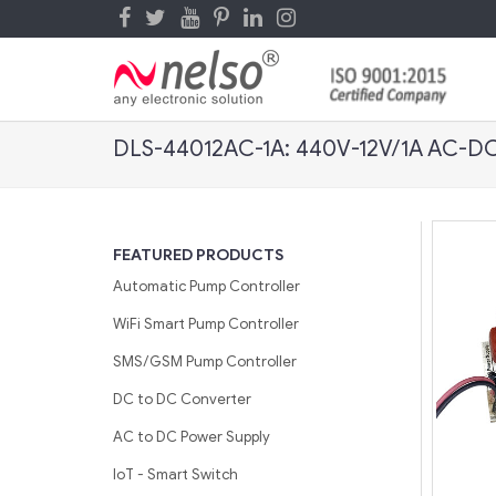
DLS-44012AC-1A: 440V-12V/1A AC-DC
FEATURED PRODUCTS
Automatic Pump Controller
WiFi Smart Pump Controller
SMS/GSM Pump Controller
DC to DC Converter
AC to DC Power Supply
IoT - Smart Switch