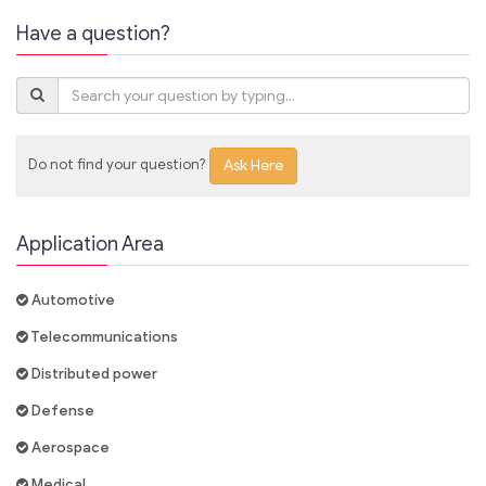
Have a question?
Do not find your question?
Ask Here
Application Area
Automotive
Telecommunications
Distributed power
Defense
Aerospace
Medical