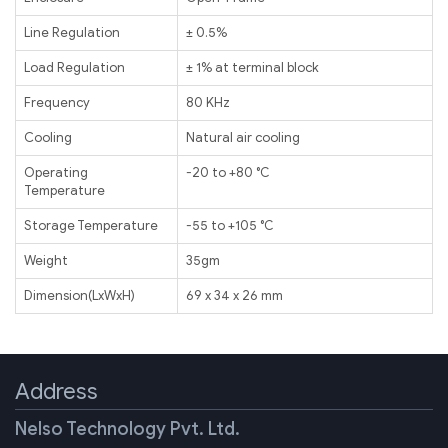
Line Regulation
± 0.5%
Load Regulation
± 1% at terminal block
Frequency
80 KHz
Cooling
Natural air cooling
Operating
-20 to +80 ℃
Temperature
Storage Temperature
-55 to +105 ℃
Weight
35gm
Dimension(LxWxH)
69 x 34 x 26 mm
Address
Nelso Technology Pvt. Ltd.