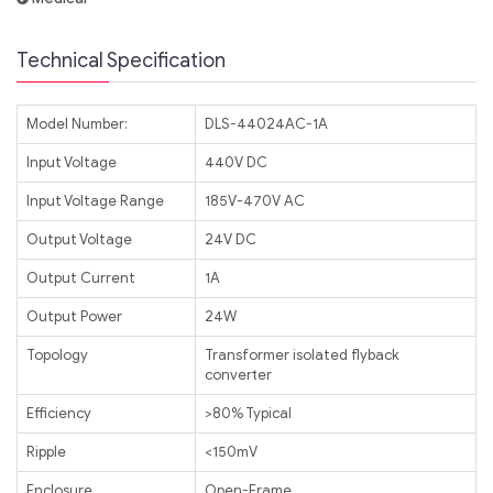
Technical Specification
Model Number:
DLS-44024AC-1A
Input Voltage
440V DC
Input Voltage Range
185V-470V AC
Output Voltage
24V DC
Output Current
1A
Output Power
24W
Topology
Transformer isolated flyback
converter
Efficiency
>80% Typical
Ripple
<150mV
Enclosure
Open-Frame