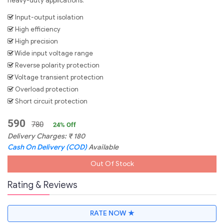
heavy-duty applications.
Input-output isolation
High efficiency
High precision
Wide input voltage range
Reverse polarity protection
Voltage transient protection
Overload protection
Short circuit protection
590
780
24
% Off
Delivery Charges:
₹
180
Cash On Delivery (COD)
Available
Out Of Stock
Rating & Reviews
RATE NOW ★