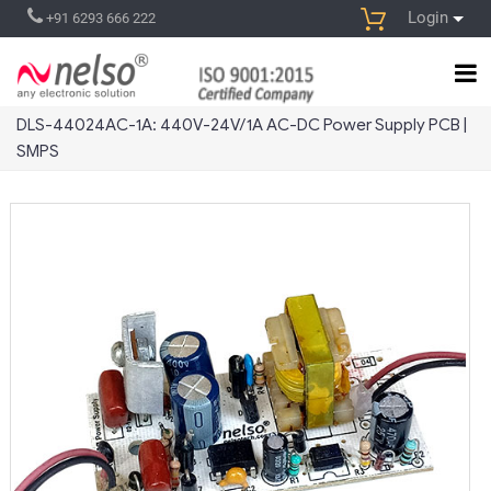
Login
+91 6293 666 222
DLS-44024AC-1A: 440V-24V/1A AC-DC Power Supply PCB |
SMPS