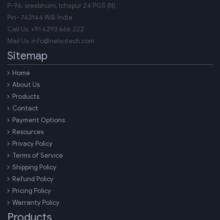
P-96, sreebhumi, Ichapur 24 PGS (N),
Pin-
743144
W.B.
India
Call Us:
+91 6293 666 222
Mail Us:
info@nelsotech.com
Sitemap
Home
About Us
Products
Contact
Payment Options
Resources
Privacy Policy
Terms of Service
Shipping Policy
Refund Policy
Pricing Policy
Warranty Policy
Products