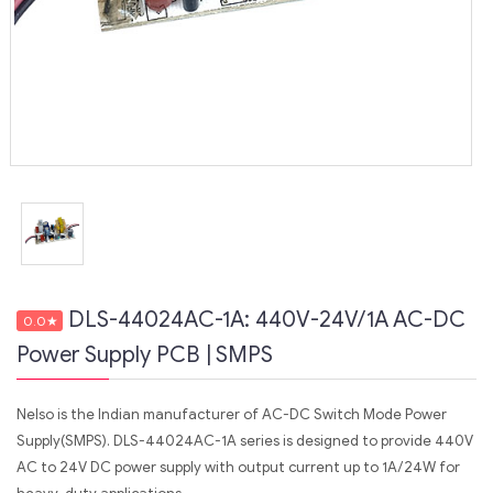
DLS-44024AC-1A: 440V-24V/1A AC-DC
0.0
★
Power Supply PCB | SMPS
Nelso is the Indian manufacturer of AC-DC Switch Mode Power
Supply(SMPS). DLS-44024AC-1A series is designed to provide 440V
AC to 24V DC power supply with output current up to 1A/24W for