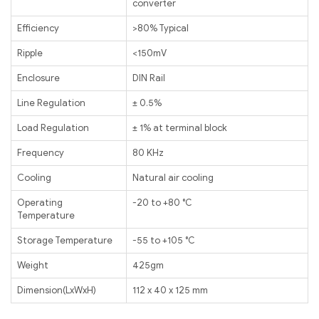
converter
Efficiency
>80% Typical
Ripple
<150mV
Enclosure
DIN Rail
Line Regulation
± 0.5%
Load Regulation
± 1% at terminal block
Frequency
80 KHz
Cooling
Natural air cooling
Operating
-20 to +80 ℃
Temperature
Storage Temperature
-55 to +105 ℃
Weight
425gm
Dimension(LxWxH)
112 x 40 x 125 mm