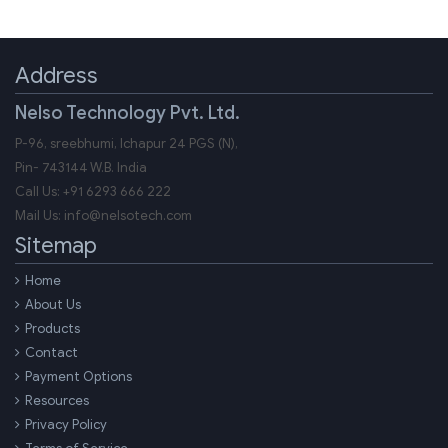
Address
Nelso Technology Pvt. Ltd.
P-96, sreebhumi, Ichapur 24 PGS (N),
Pin-
743144
W.B.
India
Call Us:
+91 6293 666 222
Mail Us:
info@nelsotech.com
Sitemap
Home
About Us
Products
Contact
Payment Options
Resources
Privacy Policy