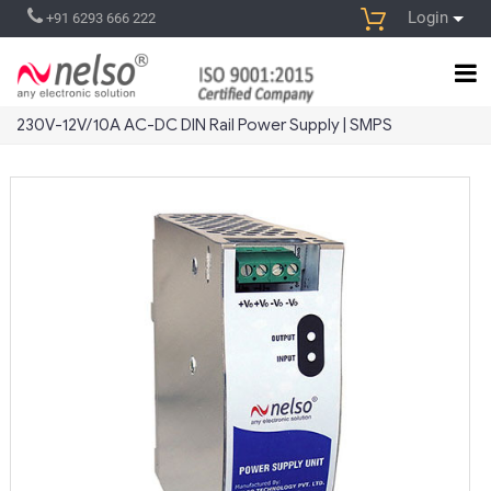
Login
+91 6293 666 222
230V-12V/10A AC-DC DIN Rail Power Supply | SMPS