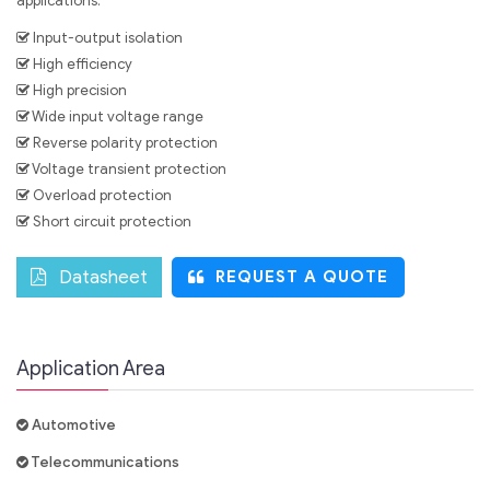
applications.
Input-output isolation
High efficiency
High precision
Wide input voltage range
Reverse polarity protection
Voltage transient protection
Overload protection
Short circuit protection
Datasheet
REQUEST A QUOTE
Application Area
Automotive
Telecommunications