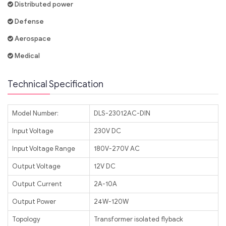
Distributed power
Defense
Aerospace
Medical
Technical Specification
Model Number:
DLS-23012AC-DIN
Input Voltage
230V DC
Input Voltage Range
180V-270V AC
Output Voltage
12V DC
Output Current
2A-10A
Output Power
24W-120W
Topology
Transformer isolated flyback