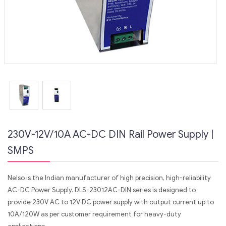
230V-12V/10A AC-DC DIN Rail Power Supply |
SMPS
Nelso is the Indian manufacturer of high precision, high-reliability
AC-DC Power Supply. DLS-23012AC-DIN series is designed to
provide 230V AC to 12V DC power supply with output current up to
10A/120W as per customer requirement for heavy-duty