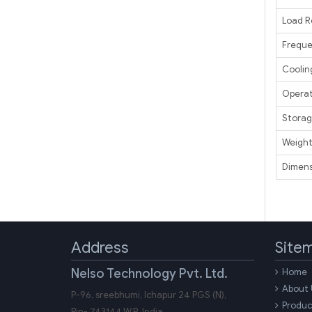
Load R
Frequ
Coolin
Operat
Storag
Weigh
Dimens
Address
Site
Nelso Technology Pvt. Ltd.
Home
About 
P-96, sreebhumi, Ichapur 24 PGS (N),
Produc
Pin-
743144
W.B.
India