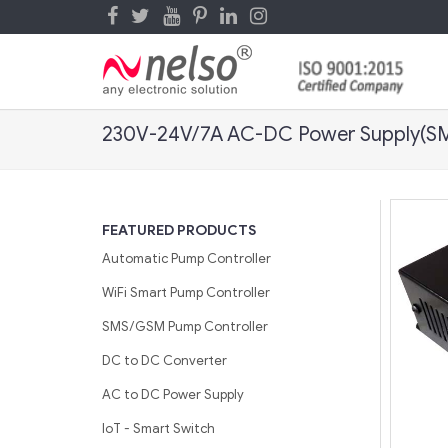
230V-24V/7A AC-DC Power Supply(S
FEATURED PRODUCTS
Automatic Pump Controller
WiFi Smart Pump Controller
SMS/GSM Pump Controller
DC to DC Converter
AC to DC Power Supply
IoT - Smart Switch