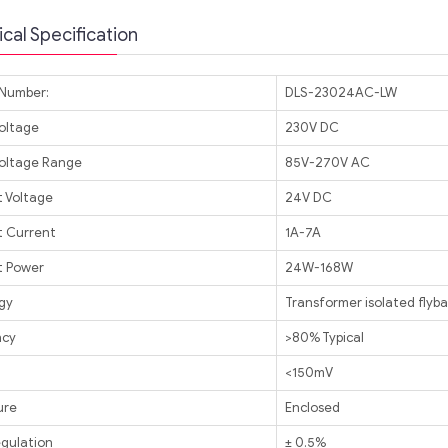
cal Specification
Number:
DLS-23024AC-LW
Voltage
230V DC
Voltage Range
85V-270V AC
 Voltage
24V DC
 Current
1A-7A
 Power
24W-168W
gy
Transformer isolated flyb
ncy
>80% Typical
<150mV
ure
Enclosed
egulation
± 0.5%