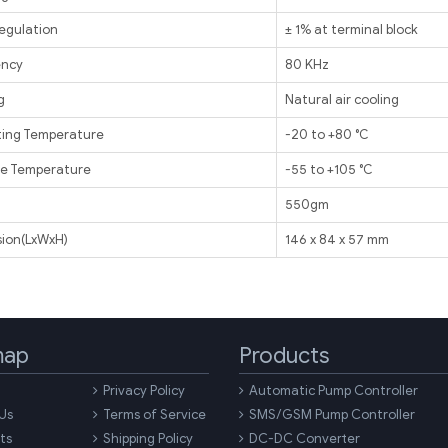
egulation
± 1% at terminal block
ency
80 KHz
g
Natural air cooling
ing Temperature
-20 to +80 ℃
e Temperature
-55 to +105 ℃
t
550gm
ion(LxWxH)
146 x 84 x 57 mm
map
Products
Privacy Policy
Automatic Pump Controller
Us
Terms of Service
SMS/GSM Pump Controller
ts
Shipping Policy
DC-DC Converter