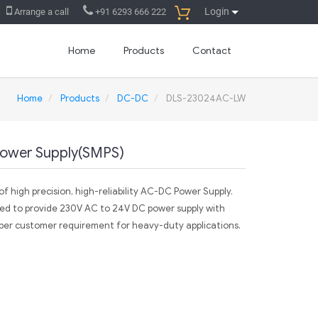
Login
Arrange a call
+91 6293 666 222
Home
Products
Contact
Home
Products
DC-DC
DLS-23024AC-LW
ower Supply(SMPS)
f high precision, high-reliability AC-DC Power Supply.
ed to provide 230V AC to 24V DC power supply with
per customer requirement for heavy-duty applications.