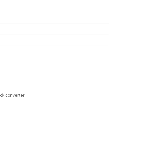
ack converter