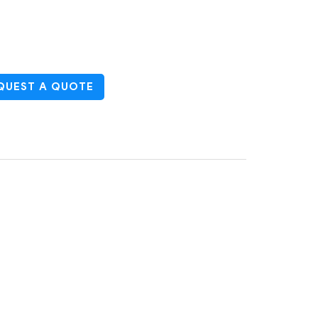
UEST A QUOTE