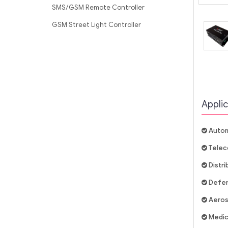
SMS/GSM Remote Controller
GSM Street Light Controller
Applic
Autom
Telec
Distr
Defe
Aero
Medic