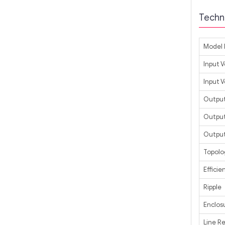
Techni
Model 
Input 
Input 
Output
Output
Output
Topolo
Efficie
Ripple
Enclos
Line R