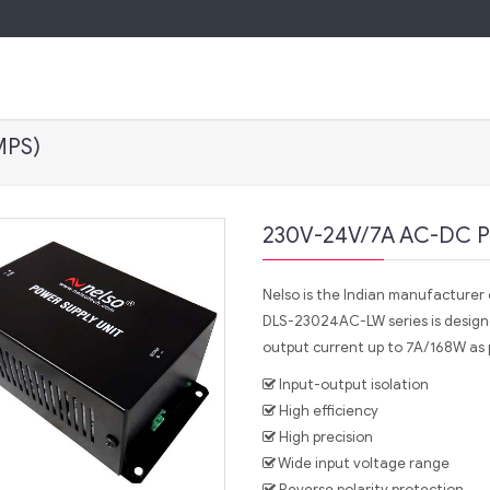
MPS)
230V-24V/7A AC-DC P
Nelso is the Indian manufacturer o
DLS-23024AC-LW series is design
output current up to 7A/168W as 
Input-output isolation
High efficiency
High precision
Wide input voltage range
Reverse polarity protection