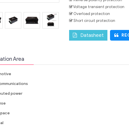
Voltage transient protection
Overload protection
Short circuit protection
Datasheet
REQ
ation Area
otive
ommunications
ibuted power
nse
space
al