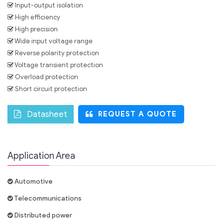
Input-output isolation
High efficiency
High precision
Wide input voltage range
Reverse polarity protection
Voltage transient protection
Overload protection
Short circuit protection
Datasheet
REQUEST A QUOTE
Application Area
Automotive
Telecommunications
Distributed power