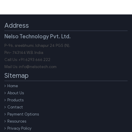
Address
Nelso Technology Pvt. Ltd.
P-96, sreebhumi, Ichapur 24 PGS (N),
Pin-
743144
W.B.
India
Call Us:
+91 6293 666 222
Mail Us:
info@nelsotech.com
Sitemap
Home
About Us
Products
Contact
Payment Options
Resources
Privacy Policy