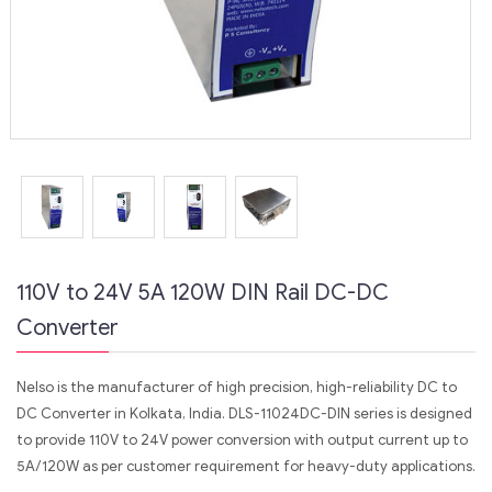
110V to 24V 5A 120W DIN Rail DC-DC
Converter
Nelso is the manufacturer of high precision, high-reliability DC to
DC Converter in Kolkata, India. DLS-11024DC-DIN series is designed
to provide 110V to 24V power conversion with output current up to
5A/120W as per customer requirement for heavy-duty applications.