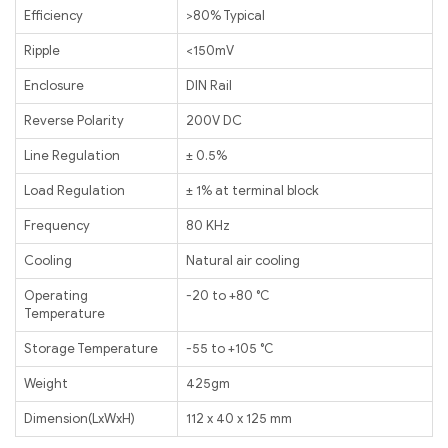
Efficiency
>80% Typical
Ripple
<150mV
Enclosure
DIN Rail
Reverse Polarity
200V DC
Line Regulation
± 0.5%
Load Regulation
± 1% at terminal block
Frequency
80 KHz
Cooling
Natural air cooling
Operating
-20 to +80 ℃
Temperature
Storage Temperature
-55 to +105 ℃
Weight
425gm
Dimension(LxWxH)
112 x 40 x 125 mm