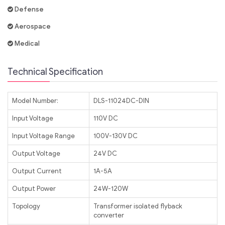
Defense
Aerospace
Medical
Technical Specification
Model Number:
DLS-11024DC-DIN
Input Voltage
110V DC
Input Voltage Range
100V-130V DC
Output Voltage
24V DC
Output Current
1A-5A
Output Power
24W-120W
Topology
Transformer isolated flyback
converter