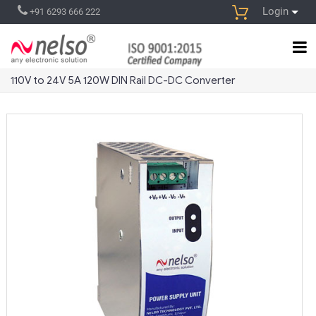
Login
+91 6293 666 222
110V to 24V 5A 120W DIN Rail DC-DC Converter