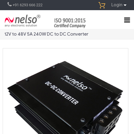
Login
+91 6293 666 222
12V to 48V 5A 240W DC to DC Converter