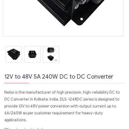
12V to 48V 5A 240W DC to DC Converter
Nelso is the manufacturer of high precision, high-reliability DC to
DC Converter in Kolkata, India. DLS-1248DC series is designed to
provide 12V to 48V power conversion with output current up to
5A/240W as per customer requirement for heavy-duty
applications.