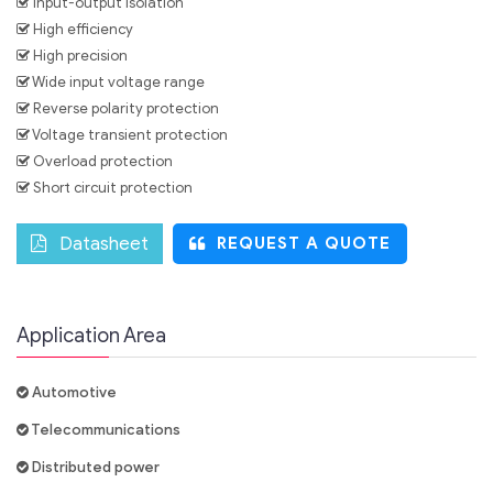
Input-output isolation
High efficiency
High precision
Wide input voltage range
Reverse polarity protection
Voltage transient protection
Overload protection
Short circuit protection
Datasheet
REQUEST A QUOTE
Application Area
Automotive
Telecommunications
Distributed power