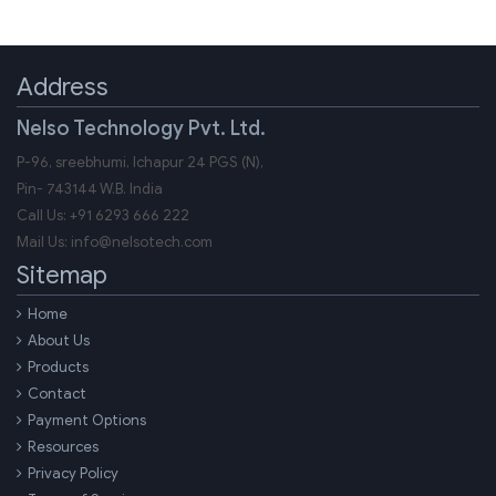
Address
Nelso Technology Pvt. Ltd.
P-96, sreebhumi, Ichapur 24 PGS (N),
Pin-
743144
W.B.
India
Call Us:
+91 6293 666 222
Mail Us:
info@nelsotech.com
Sitemap
Home
About Us
Products
Contact
Payment Options
Resources
Privacy Policy