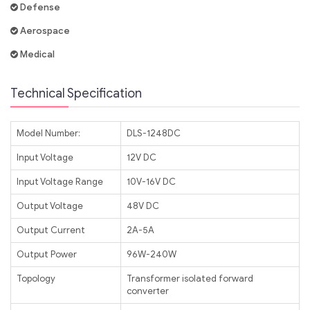
Defense
Aerospace
Medical
Technical Specification
Model Number:
DLS-1248DC
Input Voltage
12V DC
Input Voltage Range
10V-16V DC
Output Voltage
48V DC
Output Current
2A-5A
Output Power
96W-240W
Topology
Transformer isolated forward
converter