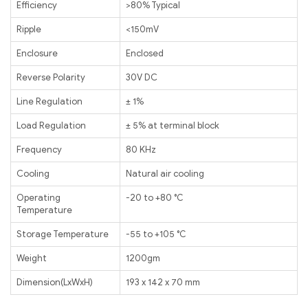
Efficiency
>80% Typical
Ripple
<150mV
Enclosure
Enclosed
Reverse Polarity
30V DC
Line Regulation
± 1%
Load Regulation
± 5% at terminal block
Frequency
80 KHz
Cooling
Natural air cooling
Operating
-20 to +80 ℃
Temperature
Storage Temperature
-55 to +105 ℃
Weight
1200gm
Dimension(LxWxH)
193 x 142 x 70 mm