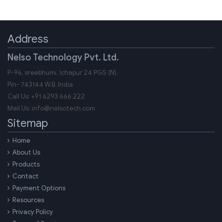
Address
Nelso Technology Pvt. Ltd.
P-96, sreebhumi, Ichapur 24 PGS (N),
Pin-
743144
W.B.
India
Call Us:
+91 6293 666 222
Mail Us:
info@nelsotech.com
Sitemap
Home
About Us
Products
Contact
Payment Options
Resources
Privacy Policy