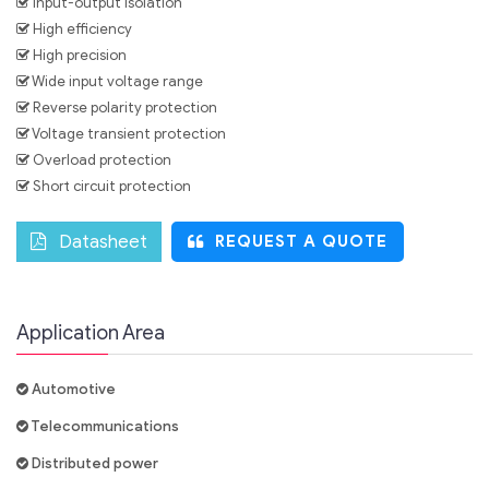
Input-output isolation
High efficiency
High precision
Wide input voltage range
Reverse polarity protection
Voltage transient protection
Overload protection
Short circuit protection
Datasheet
REQUEST A QUOTE
Application Area
Automotive
Telecommunications
Distributed power