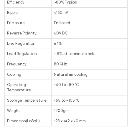
Efficiency
>80% Typical
Ripple
<150mV
Enclosure
Enclosed
Reverse Polarity
60V DC
Line Regulation
± 1%
Load Regulation
± 5% at terminal block
Frequency
80 KHz
Cooling
Natural air cooling
Operating
-40 to +80 ℃
Temperature
Storage Temperature
-55 to +105 ℃
Weight
1200gm
Dimension(LxWxH)
193 x 142 x 70 mm