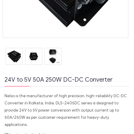
24V to 5V 50A 250W DC-DC Converter
Nelso is the manufacturer of high precision, high-reliability DC-DC
Converter in Kolkata, India. DLS-2405DC series is designed to
provide 24V to 5V power conversion with output current up to
50A/250W as per customer requirement for heavy-duty
applications.