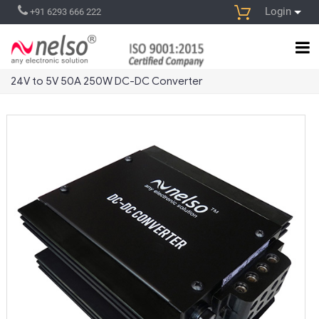
Login
+91 6293 666 222
24V to 5V 50A 250W DC-DC Converter