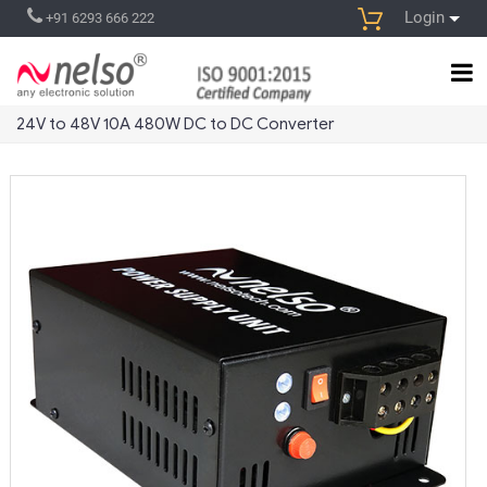
Login
+91 6293 666 222
24V to 48V 10A 480W DC to DC Converter