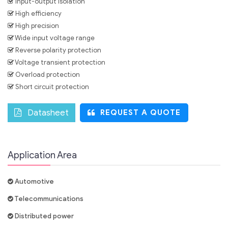
Input-output isolation
High efficiency
High precision
Wide input voltage range
Reverse polarity protection
Voltage transient protection
Overload protection
Short circuit protection
Datasheet
REQUEST A QUOTE
Application Area
Automotive
Telecommunications
Distributed power