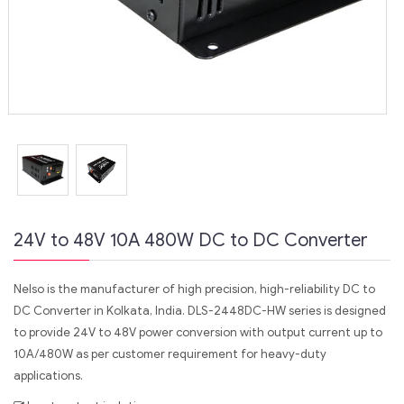
24V to 48V 10A 480W DC to DC Converter
Nelso is the manufacturer of high precision, high-reliability DC to
DC Converter in Kolkata, India. DLS-2448DC-HW series is designed
to provide 24V to 48V power conversion with output current up to
10A/480W as per customer requirement for heavy-duty
applications.