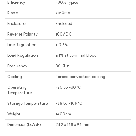
Efficiency
>80% Typical
Ripple
<150mV
Enclosure
Enclosed
Reverse Polarity
100V DC
Line Regulation
± 0.5%
Load Regulation
± 1% at terminal block
Frequency
80 KHz
Cooling
Forced convection cooling
Operating
-20 to +80 ℃
Temperature
Storage Temperature
-55 to +105 ℃
Weight
1400gm
Dimension(LxWxH)
242 x 155 x 95 mm