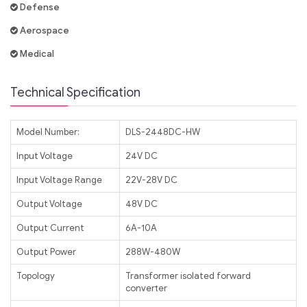
Defense
Aerospace
Medical
Technical Specification
Model Number:
DLS-2448DC-HW
Input Voltage
24V DC
Input Voltage Range
22V-28V DC
Output Voltage
48V DC
Output Current
6A-10A
Output Power
288W-480W
Topology
Transformer isolated forward
converter