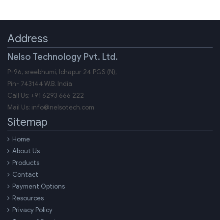
Address
Nelso Technology Pvt. Ltd.
P-96, sreebhumi, Ichapur 24 PGS (N),
Pin-
743144
W.B.
India
Call Us:
+91 6293 666 222
Mail Us:
info@nelsotech.com
Sitemap
Home
About Us
Products
Contact
Payment Options
Resources
Privacy Policy