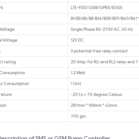
rk
LTE-FDD/GSM/GPRS/EDGE
B1/B3/B5/B8 B34/B38/B39/B40/B4
 Voltage
Single Phase 85-270V AC, 50 Hz.
l Voltage
12V DC
t
3 potential free relay contact
t rating
20 Amp. for RL1 and RL2 relay and 7
 Consumption
1.2 Watt
y Consumption
1 Unit
rature
-20 to + 70 degree Celsius
ion
287mm * 158mm * 62mm.
t
700 gm.
Description of SMS or GSM Pump Controller