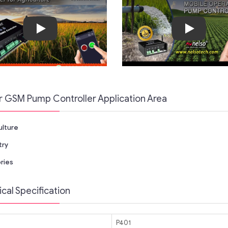
Play
Play
r GSM Pump Controller Application Area
ulture
try
ries
cal Specification
P401