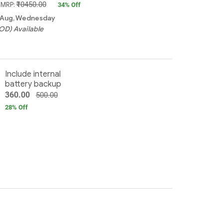
₹10450.00
, MRP:
34
% Off
2 Aug, Wednesday
OD) Available
Include internal
battery backup
360.00
500.00
28
% Off