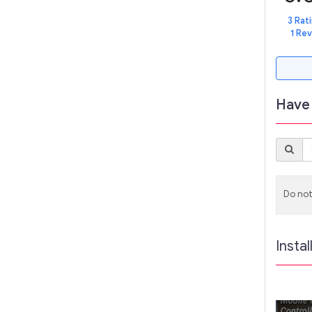
3 Rat
1 Re
Have 
Do not
Instal