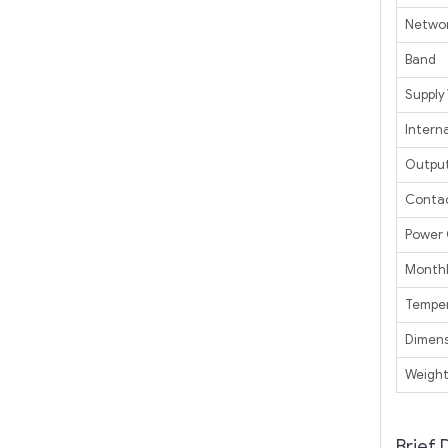
Netwo
Band
Supply
Interna
Outpu
Contac
Power
Monthl
Tempe
Dimens
Weigh
Brief 