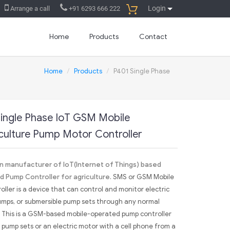
Login
Arrange a call
+91 6293 666 222
Home
Products
Contact
Home
Products
P401 Single Phase
ingle Phase IoT GSM Mobile
culture Pump Motor Controller
ian manufacturer of IoT(Internet of Things) based
 Pump Controller for agriculture.
SMS or GSM Mobile
ler is a device that can control and monitor electric
umps, or submersible pump sets through any normal
 This is a GSM-based mobile-operated pump controller
pump sets or an electric motor with a cell phone from a