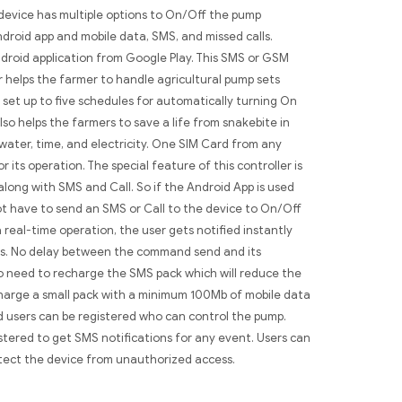
device has multiple options to On/Off the pump
ndroid app and mobile data, SMS, and missed calls.
droid application from Google Play. This SMS or GSM
 helps the farmer to handle agricultural pump sets
 set up to five schedules for automatically turning On
lso helps the farmers to save a life from snakebite in
 water, time, and electricity. One SIM Card from any
r its operation. The special feature of this controller is
 along with SMS and Call. So if the Android App is used
t have to send an SMS or Call to the device to On/Off
a real-time operation, the user gets notified instantly
s. No delay between the command send and its
o need to recharge the SMS pack which will reduce the
harge a small pack with a minimum 100Mb of mobile data
d users can be registered who can control the pump.
istered to get SMS notifications for any event. Users can
tect the device from unauthorized access.