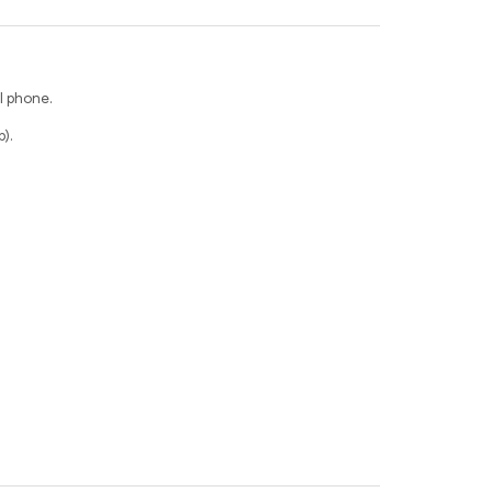
l phone.
).