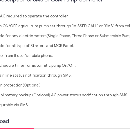
AC required to operate the controller.
h ON/OFF agriculture pump set through "MISSED CALL" or "SMS" from cel
ble for any electric motors(Single Phase, Three Phase or Submersible Pump
le for all type of Starters and MCB Panel.
ol from 5 user's mobile phone.
schedule timer for automatic pump On/Off.
in line status notification through SMS.
un protection(Optional).
nal battery backup (Optional) AC power status notification through SMS.
gurable via SMS.
oad