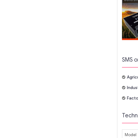
SMS o
Agric
Indus
Facto
Techni
Model