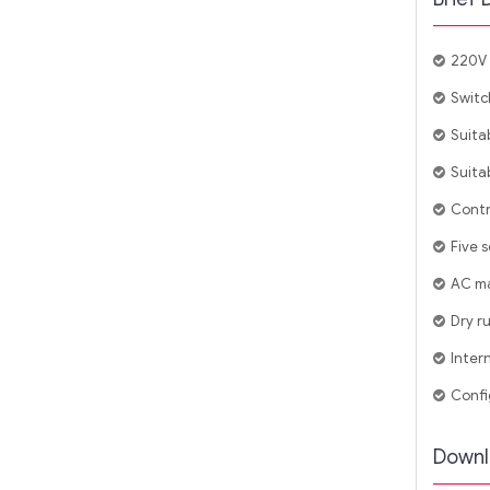
220V 
Switc
Suita
Suitab
Contr
Five 
AC ma
Dry r
Inter
Confi
Downl