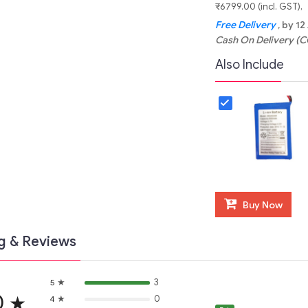
₹6799.00 (incl. GST)
Free Delivery
, by 1
Cash On Delivery (C
Also Include
Buy Now
g & Reviews
★
3
5
0
★
★
0
4