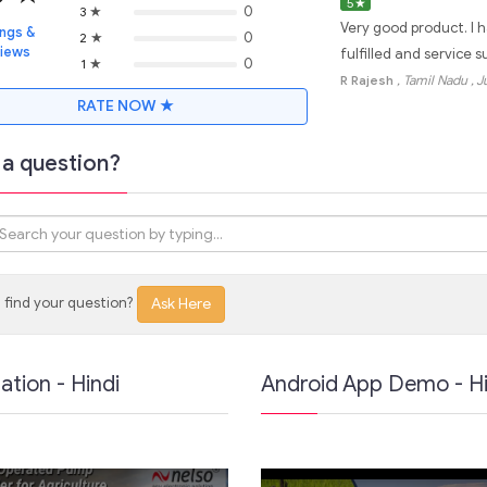
5
★
★
0
3
Very good product. I 
ings &
★
0
2
views
fulfilled and service 
★
0
1
R Rajesh
, Tamil Nadu
, 
RATE NOW ★
a question?
 find your question?
Ask Here
lation - Hindi
Android App Demo - Hi