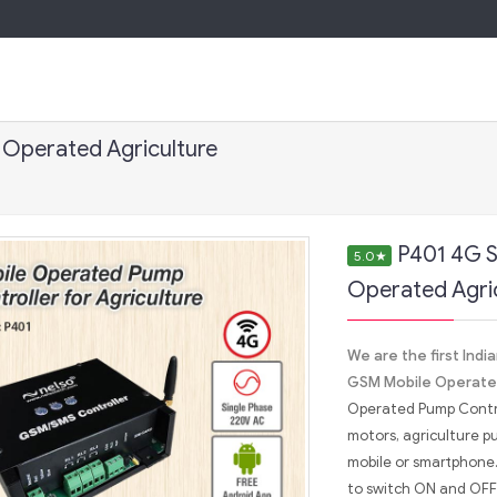
 Operated Agriculture
P401 4G S
5.0
★
Operated Agri
We are the first Ind
GSM Mobile Operated
Operated Pump Control
motors, agriculture p
mobile or smartphone.
to switch ON and OFF 