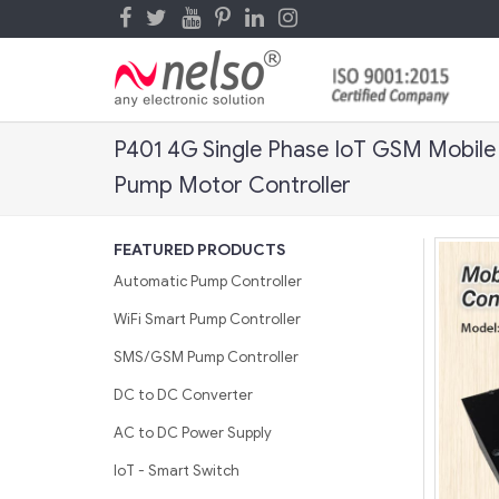
P401 4G Single Phase IoT GSM Mobile
Pump Motor Controller
FEATURED PRODUCTS
Automatic Pump Controller
WiFi Smart Pump Controller
SMS/GSM Pump Controller
DC to DC Converter
AC to DC Power Supply
IoT - Smart Switch