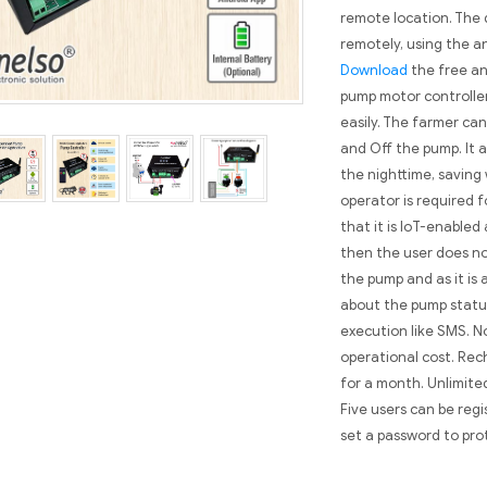
remote location. The 
remotely, using the a
Download
the free an
pump motor controller
easily. The farmer can
and Off the pump. It a
the nighttime, saving
operator is required fo
that it is IoT-enabled
then the user does no
the pump and as it is 
about the pump statu
execution like SMS. N
operational cost. Rec
for a month. Unlimite
Five users can be reg
set a password to pro