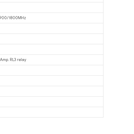
1 900/1800MHz
 Amp. RL3 relay