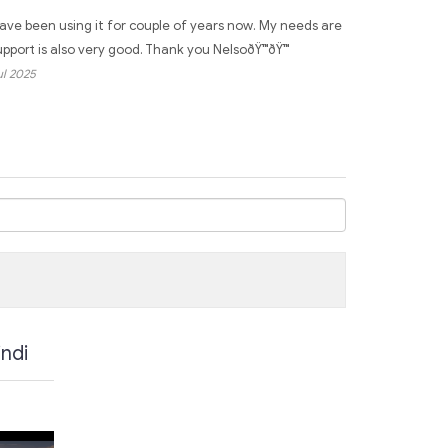
have been using it for couple of years now. My needs are
support is also very good. Thank you NelsoðŸ™ðŸ™
Jul 2025
ndi