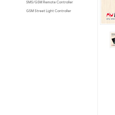
SMS/GSM Remote Controller
GSM Street Light Controller