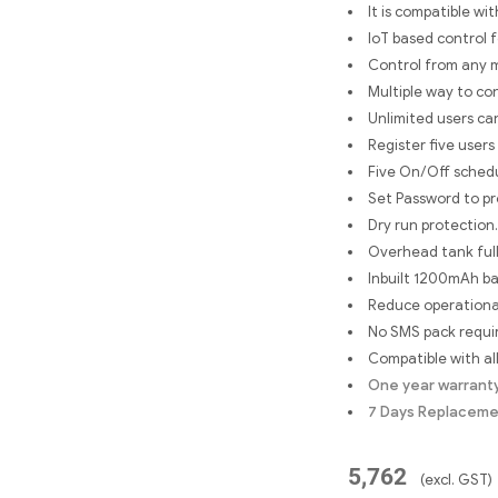
It is compatible wi
IoT based control 
Control from any 
Multiple way to co
Unlimited users ca
Register five users
Five On/Off schedu
Set Password to pr
Dry run protection.
Overhead tank full
Inbuilt 1200mAh ba
Reduce operational
No SMS pack requir
Compatible with al
One year warrant
7 Days Replacem
5,762
(excl. GST)