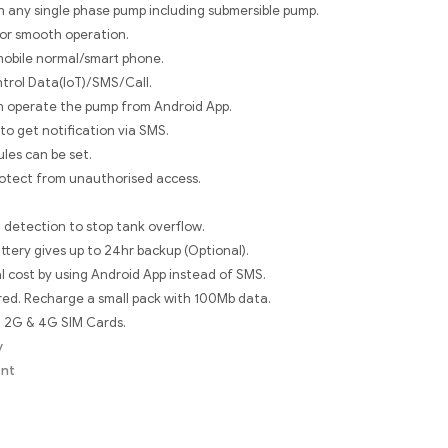
th any single phase pump including submersible pump.
for smooth operation.
mobile normal/smart phone.
ntrol Data(IoT)/SMS/Call.
n operate the pump from Android App.
 to get notification via SMS.
les can be set.
otect from unauthorised access.
 detection to stop tank overflow.
ttery gives up to 24hr backup (Optional).
 cost by using Android App instead of SMS.
ed. Recharge a small pack with 100Mb data.
l 2G & 4G SIM Cards.
y
ent