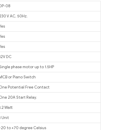
DP-08
230 V AC, 50Hz.
Yes
Yes
Yes
12V DC
Single phase motor up to 1.5HP
MCB or Piano Switch
One Potential Free Contact
One 20A Start Relay.
1.2 Watt
1 Unit
-20 to +70 degree Celsius