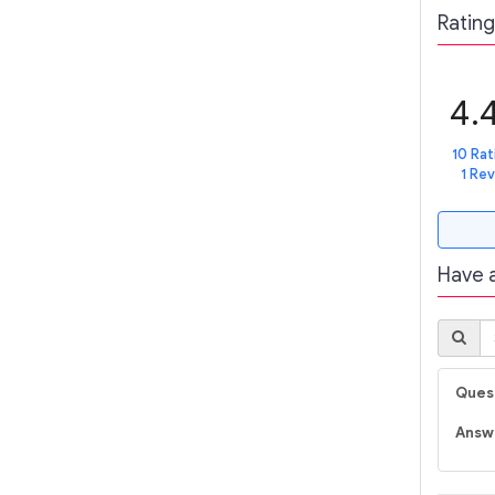
Rating
4.
10 Rat
1 Re
Have 
Quest
Answ