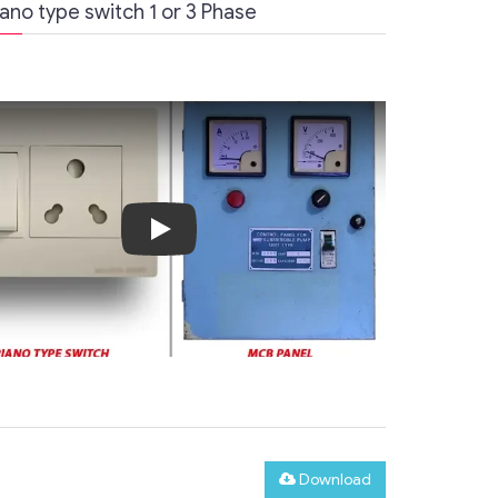
no type switch 1 or 3 Phase
Play
Download