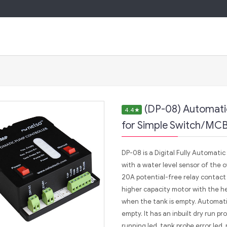
(DP-08) Automati
4.4
★
for Simple Switch/MCB
DP-08 is a Digital Fully Automati
with a water level sensor of the 
20A potential-free relay contact 
higher capacity motor with the he
when the tank is empty. Automatica
empty. It has an inbuilt dry run p
running led, tank probe error led, 