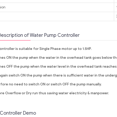
ion
t
Description of Water Pump Controller
ontroller is suitable for Single Phase motor up to 1.5HP.
es ON the pump when the water in the overhead tank goes below the
es OFF the pump when the water level in the overhead tank reaches
again switch ON the pump when there is sufficient water in the under
ore no need to switch ON or switch OFF the pump manually.
e Overflow or Dry run thus saving water electricity & manpower.
Controller Demo