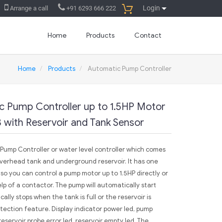
Login
Arrange a call
+91 6293 666 222
Home
Products
Contact
Home
Products
Automatic Pump Controller
c Pump Controller up to 1.5HP Motor
 with Reservoir and Tank Sensor
c Pump Controller or water level controller which comes
overhead tank and underground reservoir. It has one
so you can control a pump motor up to 1.5HP directly or
lp of a contactor. The pump will automatically start
lly stops when the tank is full or the reservoir is
rotection feature. Display indicator power led, pump
reservoir probe error led, reservoir empty led. The