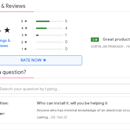
 & Reviews
★
5
5
4
★
★
4
4
★
1
3
Great product
5
★
ings &
★
0
2
views
SURYA JAI PRAKASH
, H
★
0
1
RATE NOW ★
a question?
ion:
Who can install it, will you be helping it
Anyone who has minimal knowledge of an electrical circuit 
er:
,
calling.
08, Feb 22