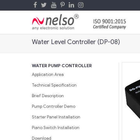
Water Level Controller (DP-08)
WATER PUMP CONTROLLER
Application Area
Technical Specification
Brief Description
Pump Controller Demo
Starter Panel Installation
Piano Switch Installation
Download